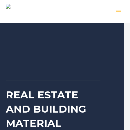
Skip
MAIN
to
MEN
content
REAL ESTATE
AND BUILDING
MATERIAL