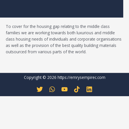
To cover for the housing gap relating to the middle class
families
we
are working towards both luxurious and middle
class housing needs of individuals and corporate organisations
as well as the provision of the best quality building materials
outsourced from various parts of the world.
Copyright © 2026 https://emrysempirec.com